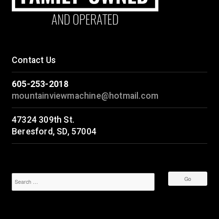
Contact Us
605-253-2018
mountainviewmachine@hotmail.com
47324 309th St.
Beresford, SD, 57004