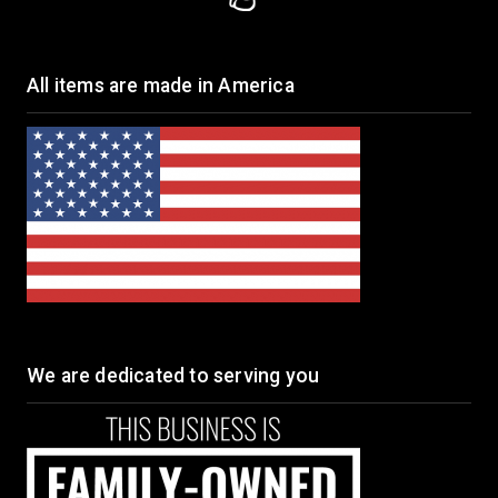
All items are made in America
We are dedicated to serving you