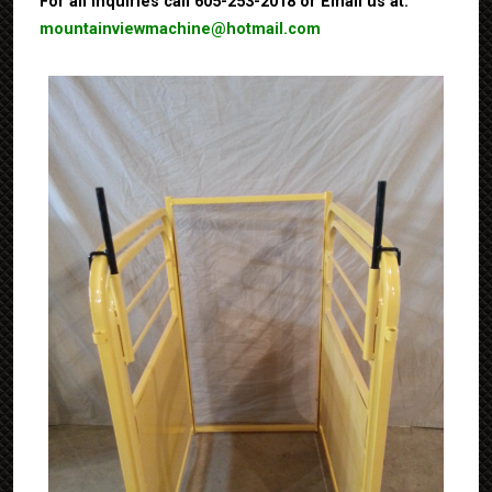
For all inquiries call 605-253-2018 or Email us at:
mountainviewmachine@hotmail.com