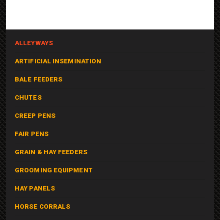
ALLEYWAYS
ARTIFICIAL INSEMINATION
BALE FEEDERS
CHUTES
CREEP PENS
FAIR PENS
GRAIN & HAY FEEDERS
GROOMING EQUIPMENT
HAY PANELS
HORSE CORRALS