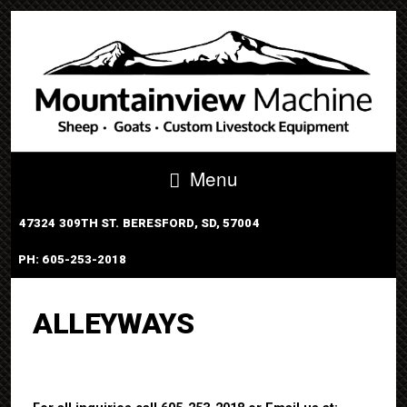
Menu
47324 309TH ST. BERESFORD, SD, 57004
PH: 605-253-2018
PORTABLE TUB SYSTEM
ALLEYWAYS