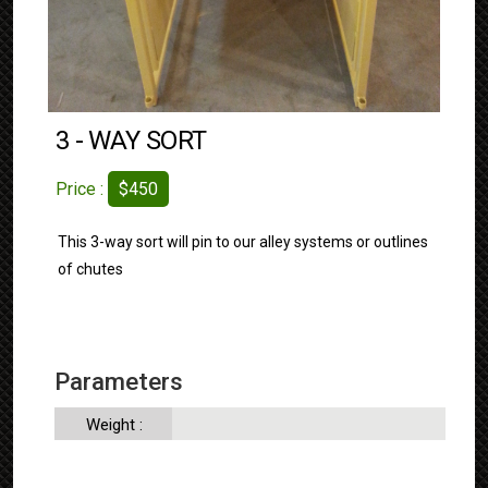
3 - WAY SORT
Price :
$450
This 3-way sort will pin to our alley systems or outlines
of chutes
Parameters
Weight :