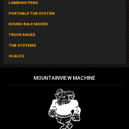
LAMBING PENS
PORTABLE TUB SYSTEM
ROUND BALE MOVER
TRUCK RACKS
TUB SYSTEMS
SCALES
MOUNTAINVIEW MACHINE