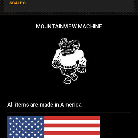
SCALES
MOUNTAINVIEW MACHINE
All items are made in America