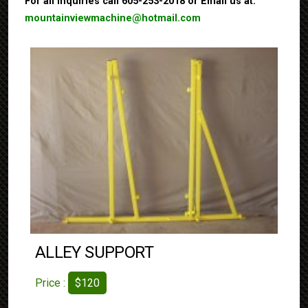
For all inquiries call 605-253-2018 or Email us at:
mountainviewmachine@hotmail.com
ALLEY SUPPORT
Price :
$120