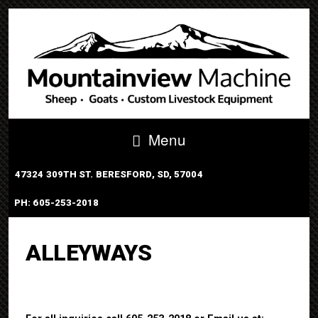
Menu
47324 309TH ST. BERESFORD, SD, 57004
PH: 605-253-2018
PORTABLE TUB SYSTEM
ALLEYWAYS