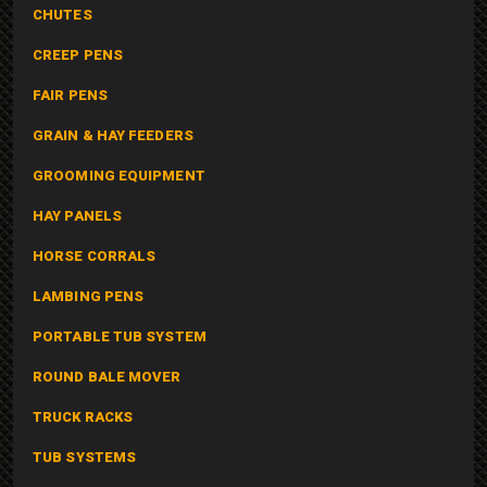
CHUTES
CREEP PENS
FAIR PENS
GRAIN & HAY FEEDERS
GROOMING EQUIPMENT
HAY PANELS
HORSE CORRALS
LAMBING PENS
PORTABLE TUB SYSTEM
ROUND BALE MOVER
TRUCK RACKS
TUB SYSTEMS