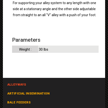
For supporting your alley system to any length with one
side at a stationary angle and the other side adjustable
from straight to an all "V" alley with a push of your foot.
Parameters
Weight :
30 lbs
ALLEYWAYS
ARTIFICIAL INSEMINATION
BALE FEEDERS