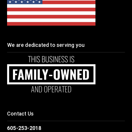
We are dedicated to serving you
Contact Us
605-253-2018