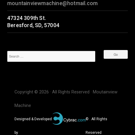
mountainviewmachine@hotmail.com
47324 309th St.
Beresford, SD, 57004
Copyright © 2026 · All Rights Reserved · Moutainview
Machine
Designed & Developed
© . All Rights
by
Reserved