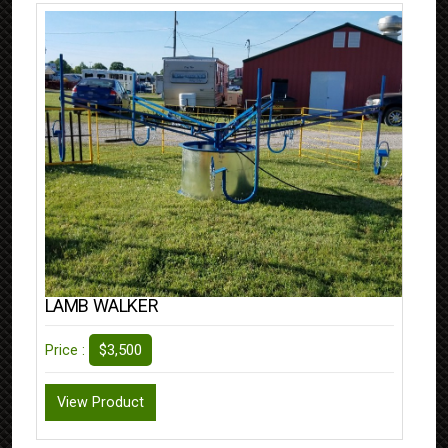
LAMB WALKER
$3,500
Price :
View Product