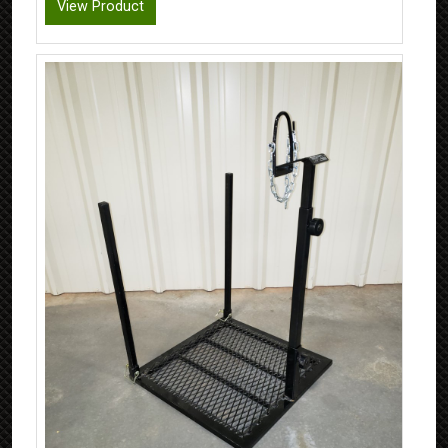
View Product