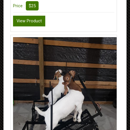
$25
Price :
View Product