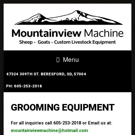
Menu
47324 309TH ST. BERESFORD, SD, 57004
PH: 605-253-2018
PORTABLE TUB SYSTEM
GROOMING EQUIPMENT
For all inquiries call 605-253-2018 or Email us at:
mountainviewmachine@hotmail.com