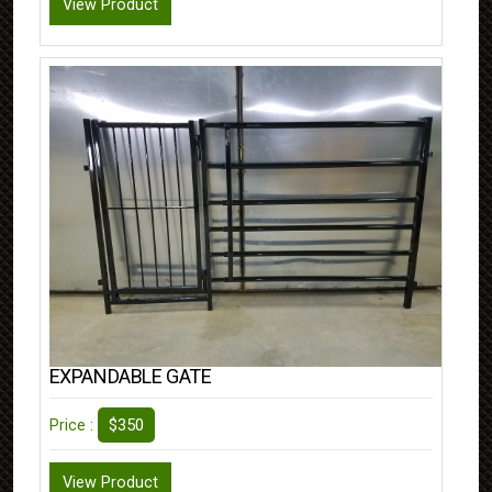
View Product
EXPANDABLE GATE
$350
Price :
View Product