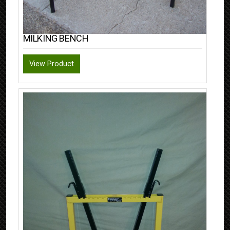
MILKING BENCH
View Product