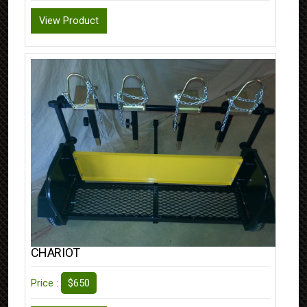
View Product
CHARIOT
$650
Price :