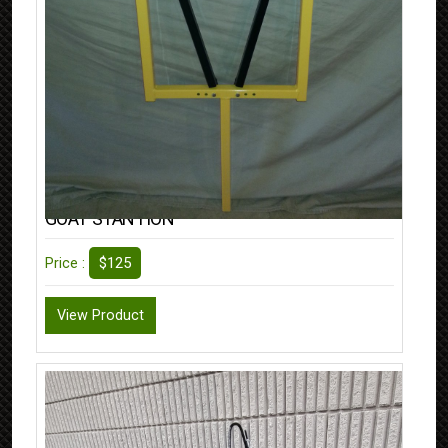
GOAT STANTION
$125
Price :
View Product