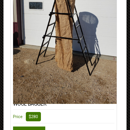
WOOL BAGGER
$280
Price :