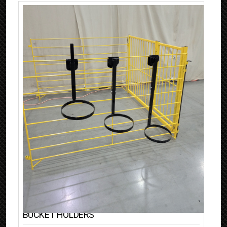
BUCKET HOLDERS