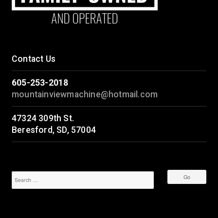
Contact Us
605-253-2018
mountainviewmachine@hotmail.com
47324 309th St.
Beresford, SD, 57004