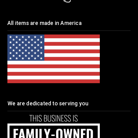
All items are made in America
We are dedicated to serving you