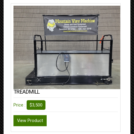
TREADMILL
$3,500
Price :
View Product