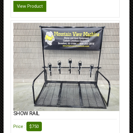
View Product
SHOW RAIL
$750
Price :