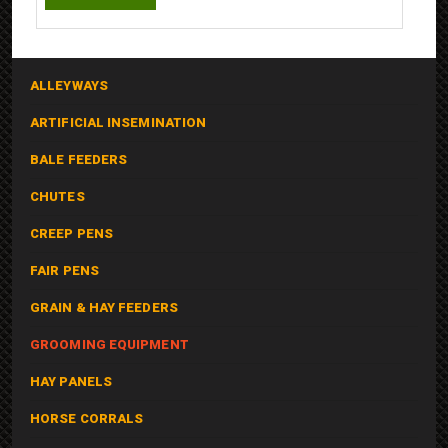
ALLEYWAYS
ARTIFICIAL INSEMINATION
BALE FEEDERS
CHUTES
CREEP PENS
FAIR PENS
GRAIN & HAY FEEDERS
GROOMING EQUIPMENT
HAY PANELS
HORSE CORRALS