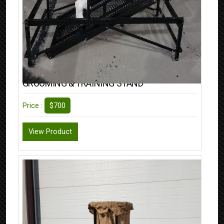
GROOMING & TRAINING STAND
$700
Price :
View Product