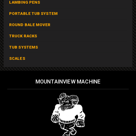
LAMBING PENS
PORTABLE TUB SYSTEM
ROUND BALE MOVER
TRUCK RACKS
TUB SYSTEMS
SCALES
MOUNTAINVIEW MACHINE