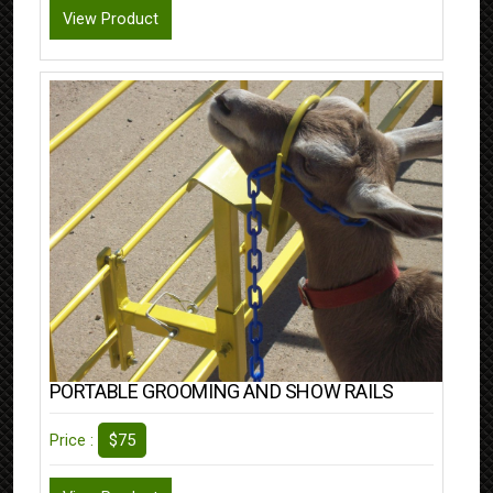
View Product
PORTABLE GROOMING AND SHOW RAILS
$75
Price :