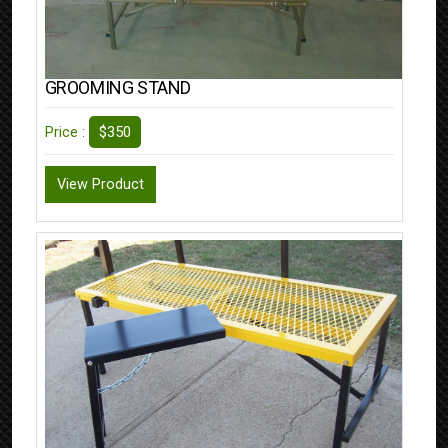
GROOMING STAND
$350
Price :
View Product