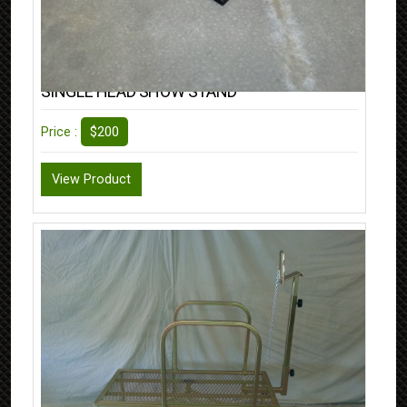
SINGLE HEAD SHOW STAND
$200
Price :
View Product