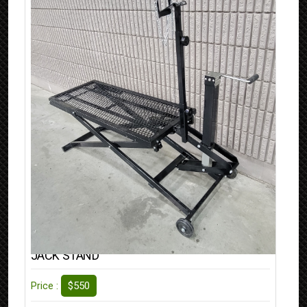
JACK STAND
$550
Price :