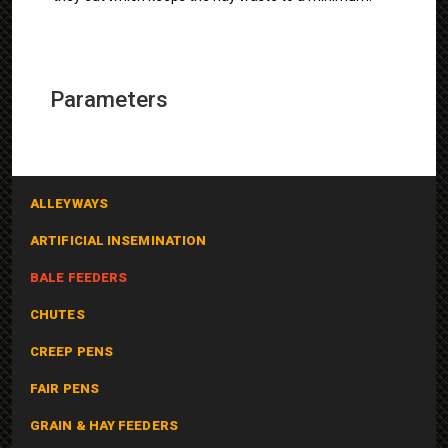
Parameters
ALLEYWAYS
ARTIFICIAL INSEMINATION
BALE FEEDERS
CHUTES
CREEP PENS
FAIR PENS
GRAIN & HAY FEEDERS