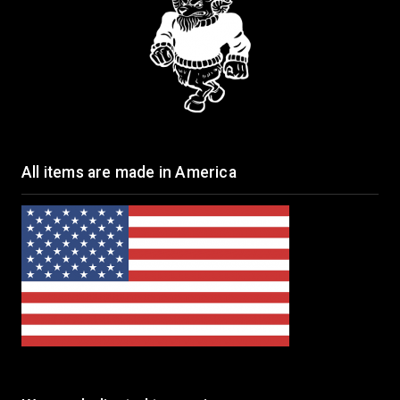
All items are made in America