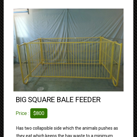
BIG SQUARE BALE FEEDER
Price :
$800
Has two collapsible side which the animals pushes as
they eat which keeps the hay waste to a minimum.