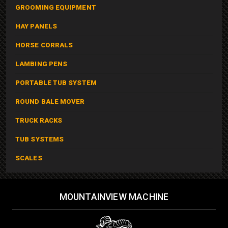
GROOMING EQUIPMENT
HAY PANELS
HORSE CORRALS
LAMBING PENS
PORTABLE TUB SYSTEM
ROUND BALE MOVER
TRUCK RACKS
TUB SYSTEMS
SCALES
MOUNTAINVIEW MACHINE