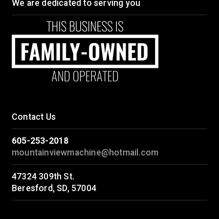
We are dedicated to serving you
Contact Us
605-253-2018
mountainviewmachine@hotmail.com
47324 309th St.
Beresford, SD, 57004