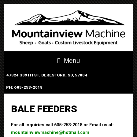
Menu
47324 309TH ST. BERESFORD, SD, 57004
PH: 605-253-2018
PORTABLE TUB SYSTEM
BALE FEEDERS
For all inquiries call 605-253-2018 or Email us at:
mountainviewmachine@hotmail.com