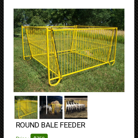
ROUND BALE FEEDER