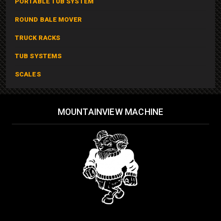
PORTABLE TUB SYSTEM
ROUND BALE MOVER
TRUCK RACKS
TUB SYSTEMS
SCALES
MOUNTAINVIEW MACHINE