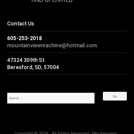
Contact Us
605-253-2018
mountainviewmachine@hotmail.com
47324 309th St.
Beresford, SD, 57004
Copyright © 2026 · All Rights Reserved · Moutainview