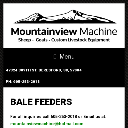
Menu
47324 309TH ST. BERESFORD, SD, 57004
PH: 605-253-2018
PORTABLE TUB SYSTEM
BALE FEEDERS
For all inquiries call 605-253-2018 or Email us at:
mountainviewmachine@hotmail.com