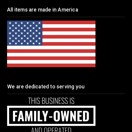
All items are made in America
We are dedicated to serving you