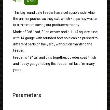
Price :
$750
This big round bale feeder has a collapsible side which
the animal pushes as they eat, which keeps hay waste
to a minimum saving our producers money.
Made of 3/8 " rod, 3" on center and a 1 1/4 square tube
with 14 gauge with rounded feet so it can be pushed to
different parts of the yard , without dismantling the
feeder.
Feeder is 48" tall and pins together, powder coat finish
and heavy gauge tubing this feeder will last for many
years.
Parameters