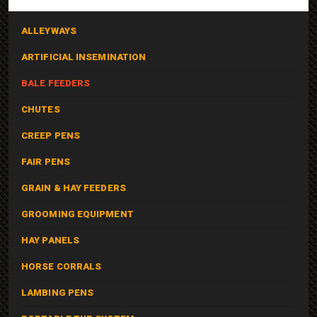
ALLEYWAYS
ARTIFICIAL INSEMINATION
BALE FEEDERS
CHUTES
CREEP PENS
FAIR PENS
GRAIN & HAY FEEDERS
GROOMING EQUIPMENT
HAY PANELS
HORSE CORRALS
LAMBING PENS