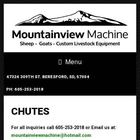
Menu
47324 309TH ST. BERESFORD, SD, 57004
PH: 605-253-2018
PORTABLE TUB SYSTEM
CHUTES
For all inquiries call 605-253-2018 or Email us at:
mountainviewmachine@hotmail.com