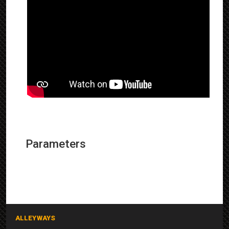
Parameters
ALLEYWAYS