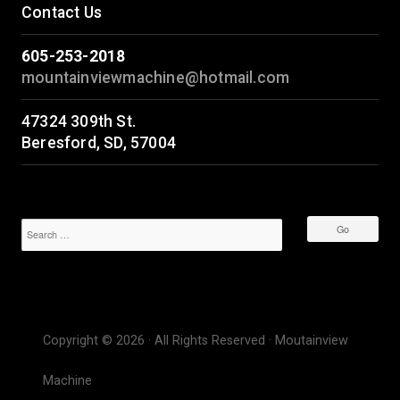
Contact Us
605-253-2018
mountainviewmachine@hotmail.com
47324 309th St.
Beresford, SD, 57004
Copyright © 2026 · All Rights Reserved · Moutainview
Machine