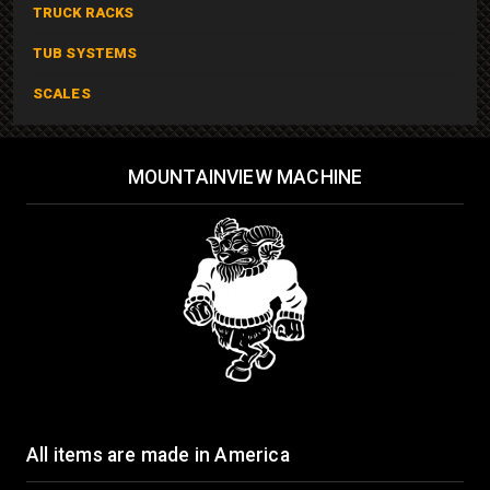
TRUCK RACKS
TUB SYSTEMS
SCALES
MOUNTAINVIEW MACHINE
All items are made in America