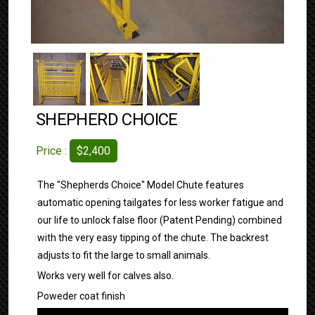
SHEPHERD CHOICE
Price :
$2,400
The "Shepherds Choice" Model Chute features
automatic opening tailgates for less worker fatigue and
our life to unlock false floor (Patent Pending) combined
with the very easy tipping of the chute. The backrest
adjusts to fit the large to small animals.
Works very well for calves also.
Poweder coat finish