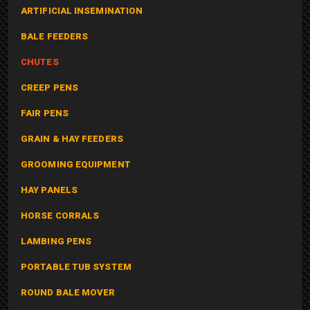
ARTIFICIAL INSEMINATION
BALE FEEDERS
CHUTES
CREEP PENS
FAIR PENS
GRAIN & HAY FEEDERS
GROOMING EQUIPMENT
HAY PANELS
HORSE CORRALS
LAMBING PENS
PORTABLE TUB SYSTEM
ROUND BALE MOVER