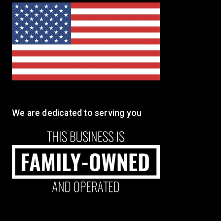
We are dedicated to serving you