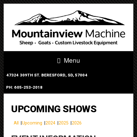
Menu
47324 309TH ST. BERESFORD, SD, 57004
PH: 605-253-2018
PORTABLE TUB SYSTEM
UPCOMING SHOWS
All
Upcoming
2024
2025
2026