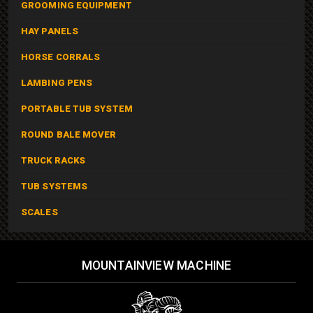
GROOMING EQUIPMENT
HAY PANELS
HORSE CORRALS
LAMBING PENS
PORTABLE TUB SYSTEM
ROUND BALE MOVER
TRUCK RACKS
TUB SYSTEMS
SCALES
MOUNTAINVIEW MACHINE