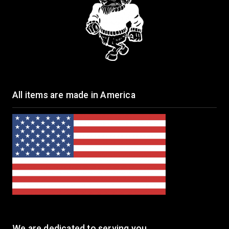
All items are made in America
We are dedicated to serving you