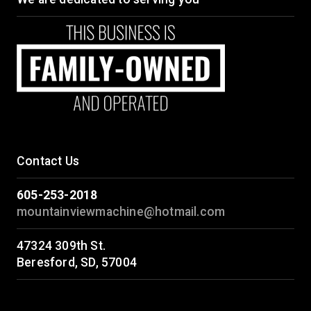
Contact Us
605-253-2018
mountainviewmachine@hotmail.com
47324 309th St.
Beresford, SD, 57004