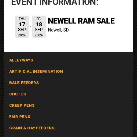
EVENT INFORMATION:
NEWELL RAM SALE
THU
FRI
17
18
SEP
SEP
Newell, SD
2026
2026
ALLEYWAYS
ARTIFICIAL INSEMINATION
BALE FEEDERS
CHUTES
CREEP PENS
FAIR PENS
GRAIN & HAY FEEDERS